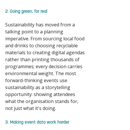
2. Going green; for real 
Sustainability has moved from a 
talking point to a planning 
imperative. From sourcing local food 
and drinks to choosing recyclable 
materials to creating digital agendas 
rather than printing thousands of 
programmes; every decision carries 
environmental weight. The most 
forward-thinking events use 
sustainability as a storytelling 
opportunity: showing attendees 
what the organisation stands for, 
not just what it's doing. 
3. Making event data work harder 