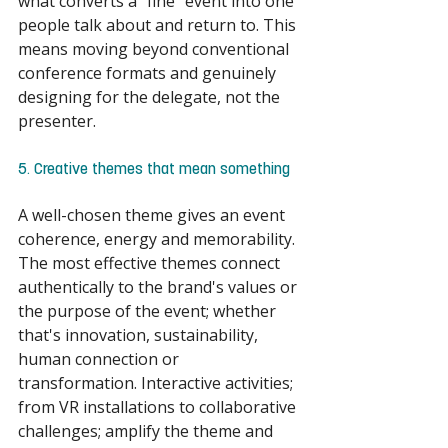
what converts a "fine" event into one 
people talk about and return to. This 
means moving beyond conventional 
conference formats and genuinely 
designing for the delegate, not the 
presenter. 
5. Creative themes that mean something 
A well-chosen theme gives an event 
coherence, energy and memorability. 
The most effective themes connect 
authentically to the brand's values or 
the purpose of the event; whether 
that's innovation, sustainability, 
human connection or 
transformation. Interactive activities; 
from VR installations to collaborative 
challenges; amplify the theme and 