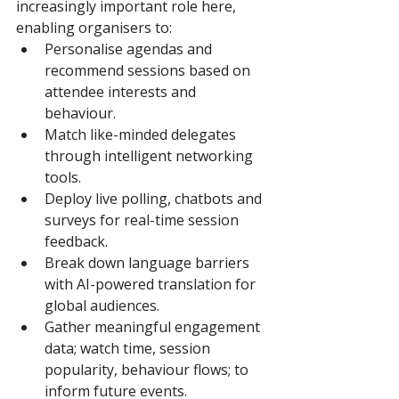
increasingly important role here, 
enabling organisers to: 
Personalise agendas and 
recommend sessions based on 
attendee interests and 
behaviour. 
Match like-minded delegates 
through intelligent networking 
tools. 
Deploy live polling, chatbots and 
surveys for real-time session 
feedback. 
Break down language barriers 
with AI-powered translation for 
global audiences. 
Gather meaningful engagement 
data; watch time, session 
popularity, behaviour flows; to 
inform future events. 