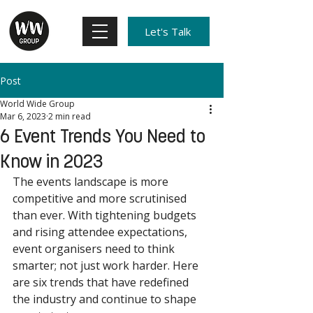
Let's Talk
Post
World Wide Group
Mar 6, 2023
2 min read
6 Event Trends You Need to
Know in 2023
The events landscape is more 
competitive and more scrutinised 
than ever. With tightening budgets 
and rising attendee expectations, 
event organisers need to think 
smarter; not just work harder. Here 
are six trends that have redefined 
the industry and continue to shape 