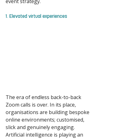
event strategy. 
1. Elevated virtual experiences 
The era of endless back-to-back 
Zoom calls is over. In its place, 
organisations are building bespoke 
online environments; customised, 
slick and genuinely engaging. 
Artificial intelligence is playing an 