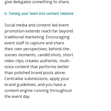
give delegates something to share. 
6. Turning your team into content creators 
Social media and content-led event 
promotion extends reach far beyond 
traditional marketing. Encouraging 
event staff to capture and share 
their own perspectives; behind-the-
scenes moments, candid shots, short 
video clips; creates authentic, multi-
voice content that performs better 
than polished brand posts alone. 
Centralise submissions, apply your 
brand guidelines, and you have a 
content engine running throughout 
the event day. 
Events are getting smarter, greener 