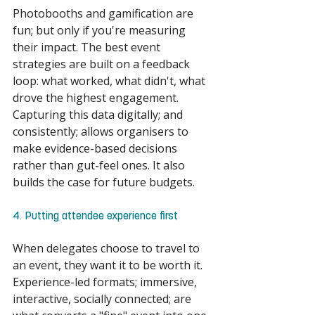
Photobooths and gamification are 
fun; but only if you're measuring 
their impact. The best event 
strategies are built on a feedback 
loop: what worked, what didn't, what 
drove the highest engagement. 
Capturing this data digitally; and 
consistently; allows organisers to 
make evidence-based decisions 
rather than gut-feel ones. It also 
builds the case for future budgets. 
4. Putting attendee experience first 
When delegates choose to travel to 
an event, they want it to be worth it. 
Experience-led formats; immersive, 
interactive, socially connected; are 