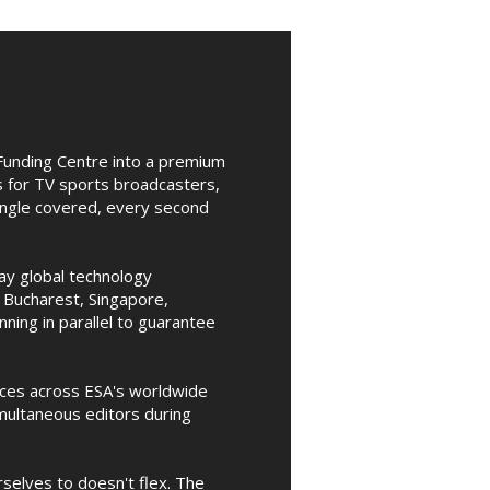
Funding Centre into a premium
s for TV sports broadcasters,
angle covered, every second
day global technology
 Bucharest, Singapore,
ing in parallel to guarantee
nces across ESA's worldwide
multaneous editors during
selves to doesn't flex. The