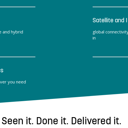
Satellite and I
e and hybrid
global connectivit
in
ts
ver you need
Seen it. Done it. Delivered it.