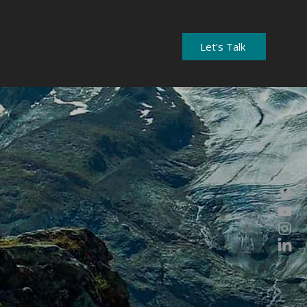
out
Heritage
Knowledge Hub
Let's Talk