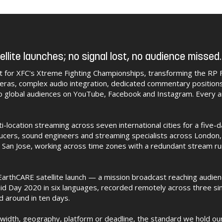
ellite launches; no signal lost, no audience missed.
t for XFC's Xtreme Fighting Championships, transforming the RP 
eras, complex audio integration, dedicated commentary position
o global audiences on YouTube, Facebook and Instagram. Every 
location streaming across seven international cities for a five-
ucers, sound engineers and streaming specialists across London,
San Jose, working across time zones with a redundant stream runn
arthCARE satellite launch — a mission broadcast reaching audie
id Day 2020 in six languages, recorded remotely across three si
d around in ten days.
width, geography, platform or deadline, the standard we hold our