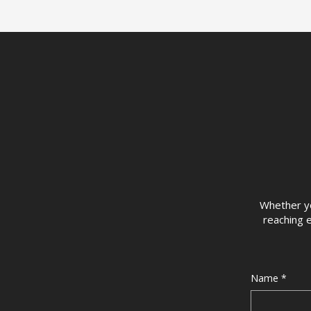
Whether you
reaching e
Name
*