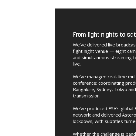
From fight nights to sat
We've delivered live broadcas
fight night venue — eight cam
and simultaneous streaming t
live.
We've managed real-time multi-
conference; coordinating prod
Bangalore, Sydney, Tokyo and 
transmission.
We've produced ESA's global E
network; and delivered Astero
lockdown, with subtitles turne
Whether the challenge is band