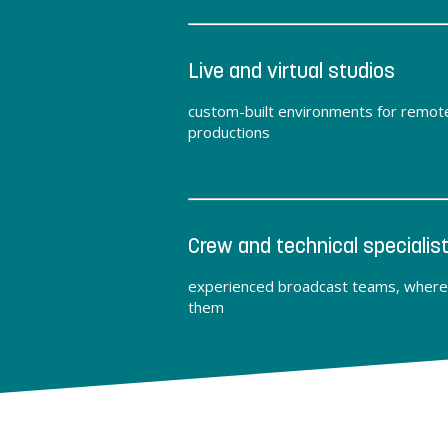
Live and virtual studios
custom-built environments for remot
productions
Crew and technical specialis
experienced broadcast teams, where
them