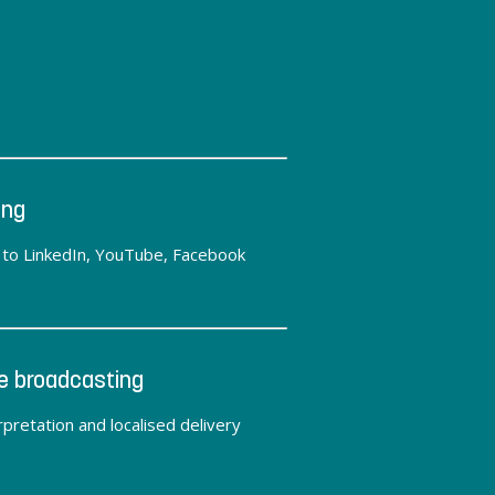
ing
y to LinkedIn, YouTube, Facebook
e broadcasting
pretation and localised delivery