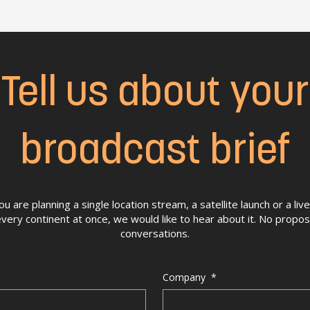
Tell us about your
broadcast brief
 are planning a single location stream, a satellite launch or a li
very continent at once, we would like to hear about it. No propo
conversations.
Company
*