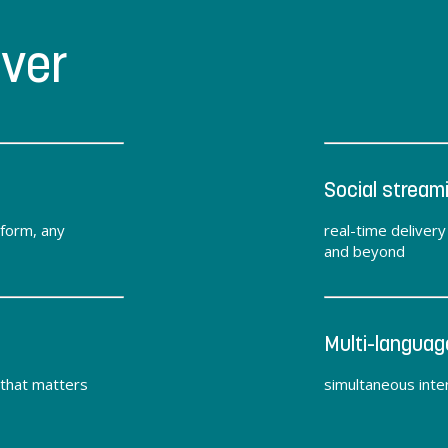
iver
Social stream
tform, any
real-time deliver
and beyond
Multi-languag
 that matters
simultaneous inter