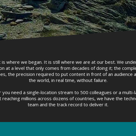
is where we began. It is still where we are at our best. We unde
on at a level that only comes from decades of doing it; the comple
es, the precision required to put content in front of an audience
the world, in real time, without failure.
 you need a single-location stream to 500 colleagues or a multi-
 reaching millions across dozens of countries, we have the techn
team and the track record to deliver it.