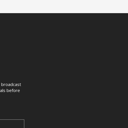
ve broadcast
sals before