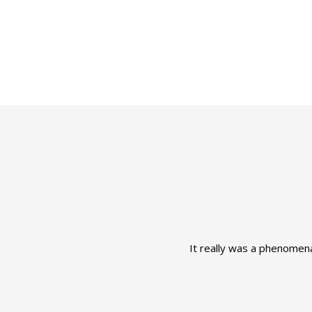
It really was a phenomena