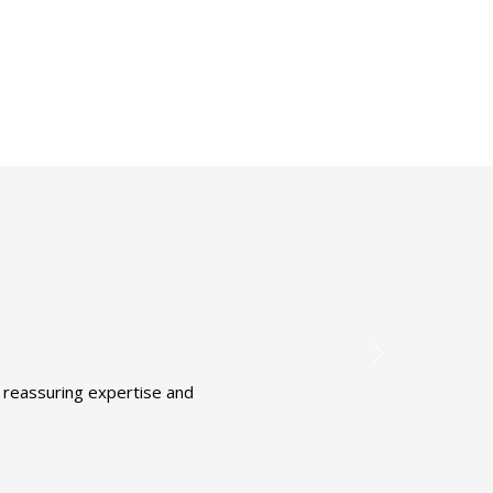
t reassuring expertise and