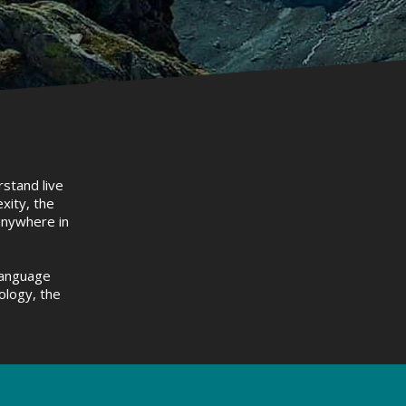
rstand live
xity, the
 anywhere in
language
ology, the