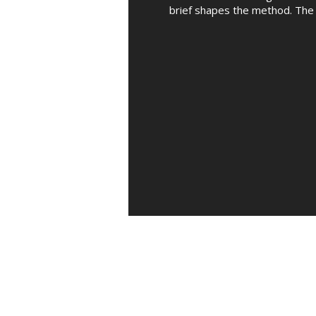
brief shapes the method. The 