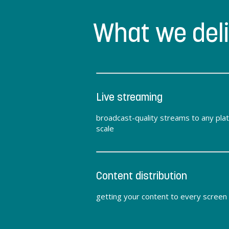
What we del
Live streaming
broadcast-quality streams to any pla
scale
Content distribution
getting your content to every screen