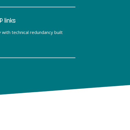
P links
y with technical redundancy built