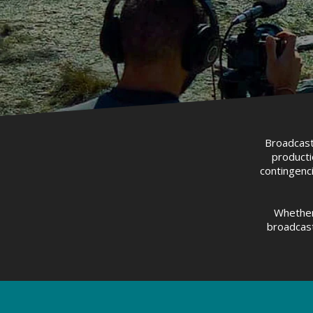
Broadcast 
producti
contingenci
Whether
broadcast