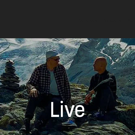
Services
Sectors
Ab
Live