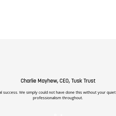
Charlie Mayhew, CEO, Tusk Trust
l success. We simply could not have done this without your quie
professionalism throughout.