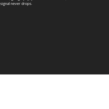
signal never drops.