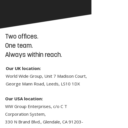
Two offices.
One team.
Always within reach.
Our UK location:
World Wide Group, Unit 7 Madison Court,
George Mann Road, Leeds, LS10 1DX
Our USA location:
WW Group Enterprises, c/o C T
Corporation System,
330 N Brand Blvd., Glendale, CA
91203-