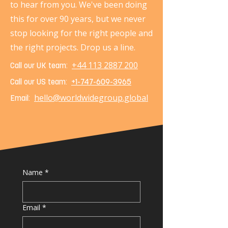
to hear from you. We've been doing
this for over 90 years, but we never
stop looking for the right people and
the right projects. Drop us a line.
+44 113 2887 200
Call our UK team:
Call our US team:
+1-747-609-3965
hello@worldwidegroup.global
Email:
Name
*
Email
*