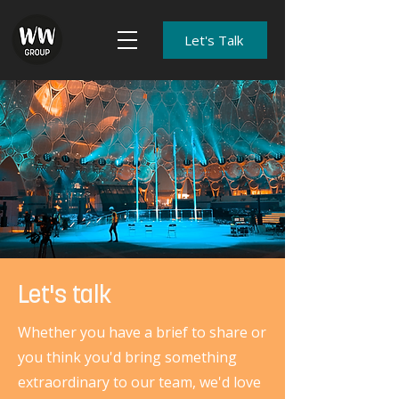
Let's Talk
Let's talk
Whether you have a brief to share or
you think you'd bring something
extraordinary to our team, we'd love