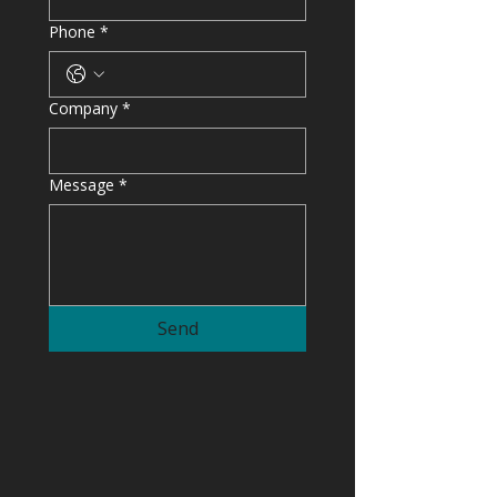
Phone
*
Company
*
Message
*
Send