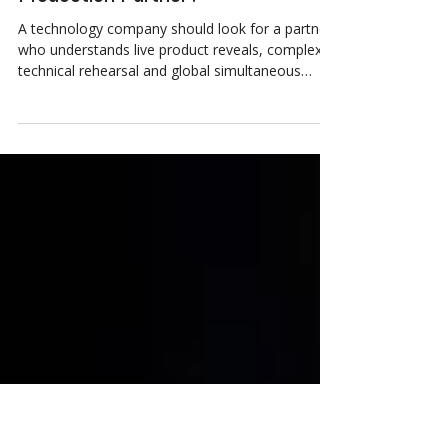
What Should a Technology
Company Look for in an Event
Production Partner?
A technology company should look for a partner
who understands live product reveals, complex
technical rehearsal and global simultaneous
broadcast, not a general events supplier who can
also point a camera at a stage. Live product
reveals leave zero room for a dropped feed or a
leaked embargo. A genuine technology partner
rehearses, builds in redundant feeds, and handles
NDA sensitive content properly. World Wide
Group brings this discipline to clients including
HPE and Adobe