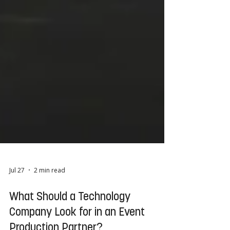
Jul 27
2 min read