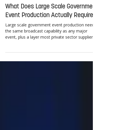
5 days ago
2 min read
What Does Large Scale Government
Event Production Actually Require?
Large scale government event production needs
the same broadcast capability as any major
event, plus a layer most private sector suppliers
rarely encounter: procurement compliance,
security accreditation and public accessibility
standards, built in from the first planning meeting
rather than added at the end. Government
events add procurement compliance, security
accreditation and accessibility requirements.
Crew and equipment may need clearance well in
advance of the event d