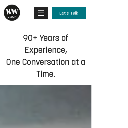
Let's Talk
90+ Years of
Experience,
One Conversation at a
Time.