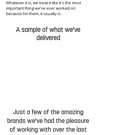
Whatever it is, we treat it like it's the most
important thing we've ever worked on;
because for them, it usually is.
A sample of what we've
delivered
Just a few of the amazing
brands we've had the pleasure
of working with over the last