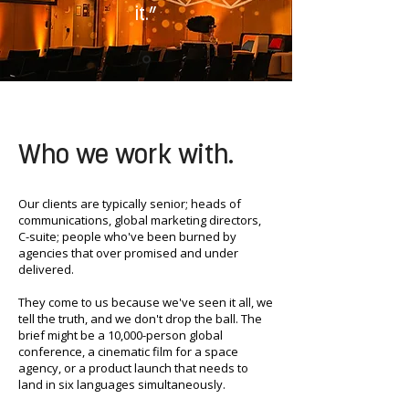
it.”
Who we work with.
Our clients are typically senior; heads of
communications, global marketing directors,
C-suite; people who've been burned by
agencies that over promised and under
delivered.
They come to us because we've seen it all, we
tell the truth, and we don't drop the ball. The
brief might be a 10,000-person global
conference, a cinematic film for a space
agency, or a product launch that needs to
land in six languages simultaneously.