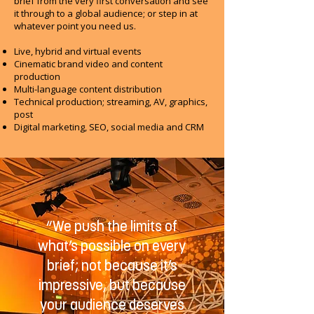
brief from the very first conversation and see
it through to a global audience; or step in at
whatever point you need us.
Live, hybrid and virtual events
Cinematic brand video and content
production
Multi-language content distribution
Technical production; streaming, AV, graphics,
post
Digital marketing, SEO, social media and CRM
“We push the limits of
what’s possible on every
brief; not because it’s
impressive, but because
your audience deserves