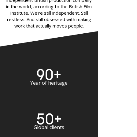
independent British production company
in the world, according to the British Film
Institute. We're still independent. Still
restless. And still obsessed with making
work that actually moves people.
90+
Year of heritage
50+
Global clients