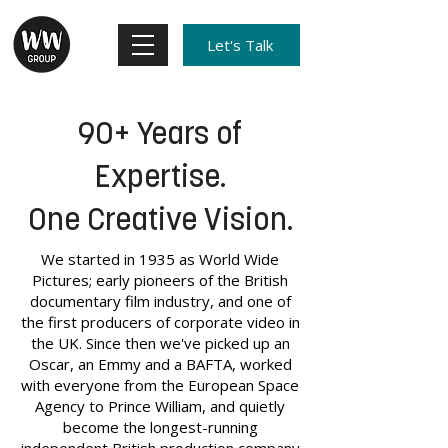
Let's Talk
90+ Years of
Expertise.
One Creative Vision.
We started in 1935 as World Wide
Pictures; early pioneers of the British
documentary film industry, and one of
the first producers of corporate video in
the UK. Since then we've picked up an
Oscar, an Emmy and a BAFTA, worked
with everyone from the European Space
Agency to Prince William, and quietly
become the longest-running