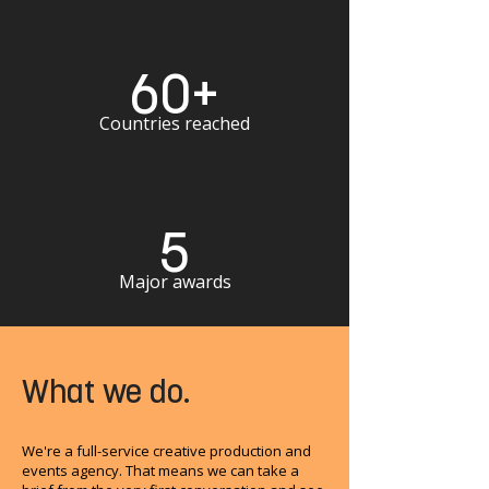
60+
Countries reached
5
Major awards
What we do.
We're a full-service creative production and
events agency. That means we can take a