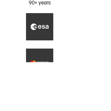
90+ years